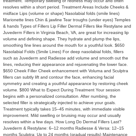
treatment. Temporary swelling or redness may occur and often
resolves within a short period. Treatment Areas Include Cheeks &
midface Lips (volume or shape) Nasolabial folds (smile lines)
Marionette lines Chin & jawline Tear troughs (under eyes) Temples
& hands Types of Fillers Lip Filler Dermal Fillers like Restylane and
Juvederm Fillers in Virginia Beach, VA, are great for increasing lip
volume and defining shape. They hydrate and plump the lips,
smoothing fine lines around the mouth for a youthful look. $650
Nasolabial Folds (Smile Lines) For deep nasolabial folds, fillers
such as Juvederm and Radiesse add volume and smooth out the
lines, reducing their appearance and rejuvenating the lower face.
$650 Cheek Filler Cheek enhancement with Voluma and Sculptra
fillers can subtly lift and contour the face, enhancing facial
symmetry and creating a youthful appearance by restoring cheek
volume. $800 What to Expect During Treatment Your session
begins with a personalized consultation. After numbing, the
selected filler is strategically injected to achieve your goals.
Treatment typically takes 15–45 minutes, with immediate visible
improvement. Mild swelling or bruising may occur and usually
resolves within a few days. How Long Do Dermal Fillers Last?
Juvederm & Restylane: 6–12 months Radiesse & Versa: 12–15
months Sculptra: Up to 24 months (gradual results) Maintenance