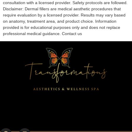
consultation with a licensed provider. Safety protocols are followed.
Disclaimer: Dermal fillers are medical aesthetic procedures that
require evaluation by a licensed provider. Results may vary based
on anatomy, treatment area, and product choice. Information
provided is for educational purposes only and does not replace
professional medical guidance. Contact us