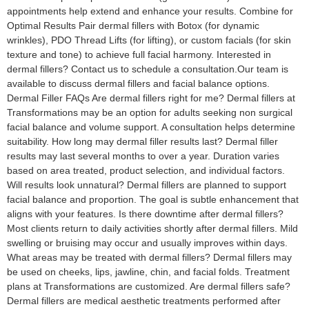
appointments help extend and enhance your results. Combine for
Optimal Results Pair dermal fillers with Botox (for dynamic
wrinkles), PDO Thread Lifts (for lifting), or custom facials (for skin
texture and tone) to achieve full facial harmony. Interested in
dermal fillers? Contact us to schedule a consultation.Our team is
available to discuss dermal fillers and facial balance options.
Dermal Filler FAQs Are dermal fillers right for me? Dermal fillers at
Transformations may be an option for adults seeking non surgical
facial balance and volume support. A consultation helps determine
suitability. How long may dermal filler results last? Dermal filler
results may last several months to over a year. Duration varies
based on area treated, product selection, and individual factors.
Will results look unnatural? Dermal fillers are planned to support
facial balance and proportion. The goal is subtle enhancement that
aligns with your features. Is there downtime after dermal fillers?
Most clients return to daily activities shortly after dermal fillers. Mild
swelling or bruising may occur and usually improves within days.
What areas may be treated with dermal fillers? Dermal fillers may
be used on cheeks, lips, jawline, chin, and facial folds. Treatment
plans at Transformations are customized. Are dermal fillers safe?
Dermal fillers are medical aesthetic treatments performed after