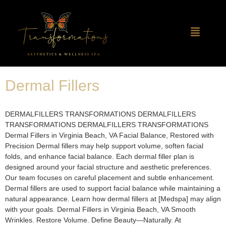
Dermal Fillers
DERMALFILLERS TRANSFORMATIONS DERMALFILLERS
TRANSFORMATIONS DERMALFILLERS TRANSFORMATIONS
Dermal Fillers in Virginia Beach, VA Facial Balance, Restored with
Precision Dermal fillers may help support volume, soften facial
folds, and enhance facial balance. Each dermal filler plan is
designed around your facial structure and aesthetic preferences.
Our team focuses on careful placement and subtle enhancement.
Dermal fillers are used to support facial balance while maintaining a
natural appearance. Learn how dermal fillers at [Medspa] may align
with your goals. Dermal Fillers in Virginia Beach, VA Smooth
Wrinkles. Restore Volume. Define Beauty—Naturally. At