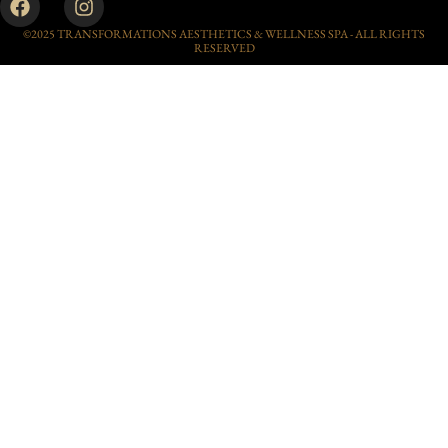
©2025 TRANSFORMATIONS AESTHETICS & WELLNESS SPA - ALL RIGHTS
RESERVED