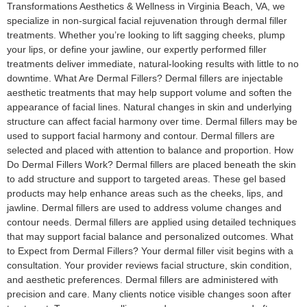
Transformations Aesthetics & Wellness in Virginia Beach, VA, we
specialize in non-surgical facial rejuvenation through dermal filler
treatments. Whether you’re looking to lift sagging cheeks, plump
your lips, or define your jawline, our expertly performed filler
treatments deliver immediate, natural-looking results with little to no
downtime. What Are Dermal Fillers? Dermal fillers are injectable
aesthetic treatments that may help support volume and soften the
appearance of facial lines. Natural changes in skin and underlying
structure can affect facial harmony over time. Dermal fillers may be
used to support facial harmony and contour. Dermal fillers are
selected and placed with attention to balance and proportion. How
Do Dermal Fillers Work? Dermal fillers are placed beneath the skin
to add structure and support to targeted areas. These gel based
products may help enhance areas such as the cheeks, lips, and
jawline. Dermal fillers are used to address volume changes and
contour needs. Dermal fillers are applied using detailed techniques
that may support facial balance and personalized outcomes. What
to Expect from Dermal Fillers? Your dermal filler visit begins with a
consultation. Your provider reviews facial structure, skin condition,
and aesthetic preferences. Dermal fillers are administered with
precision and care. Many clients notice visible changes soon after