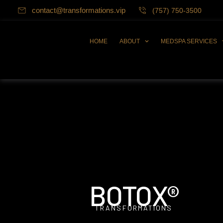
contact@transformations.vip
(757) 750-3500
HOME
ABOUT
MEDSPA SERVICES
BOTOX®
TRANSFORMATIONS