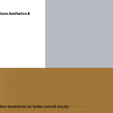
tions Aesthetics &
her treatments for better overall results