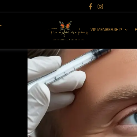
VIP MEMBERSHIP