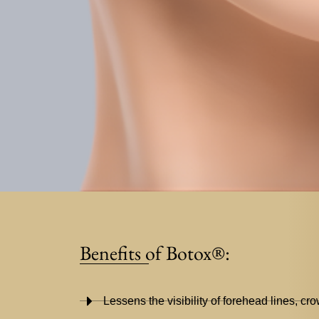
Benefits of Botox®:
Lessens the visibility of forehead lines, cro