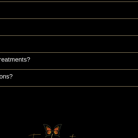
treatments?
ions?