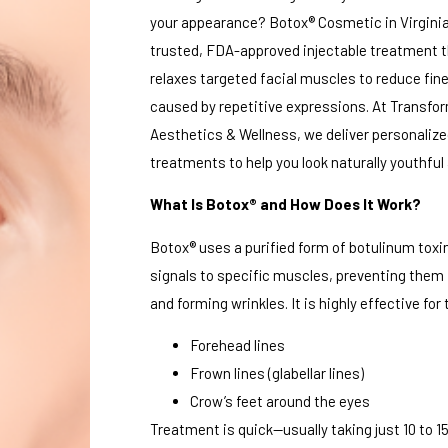
your appearance? Botox® Cosmetic in Virginia
trusted, FDA-approved injectable treatment t
relaxes targeted facial muscles to reduce fine
caused by repetitive expressions. At Transfo
Aesthetics & Wellness, we deliver personaliz
treatments to help you look naturally youthful
What Is Botox® and How Does It Work?
Botox® uses a purified form of botulinum toxin
signals to specific muscles, preventing them
and forming wrinkles. It is highly effective for 
Forehead lines
Frown lines (glabellar lines)
Crow’s feet around the eyes
Treatment is quick—usually taking just 10 to 