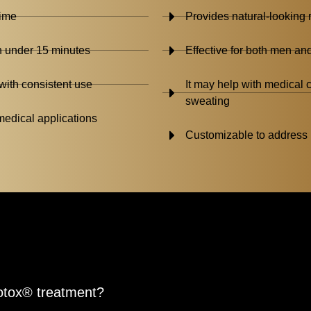
time
Provides natural-looking r
n under 15 minutes
Effective for both men a
with consistent use
It may help with medical
sweating
edical applications
Customizable to address 
Botox® treatment?