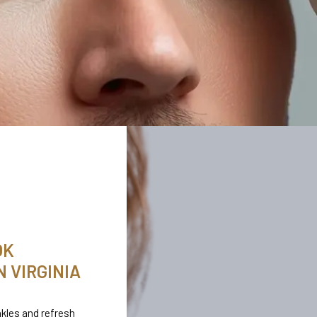
OK
 VIRGINIA
kles and refresh