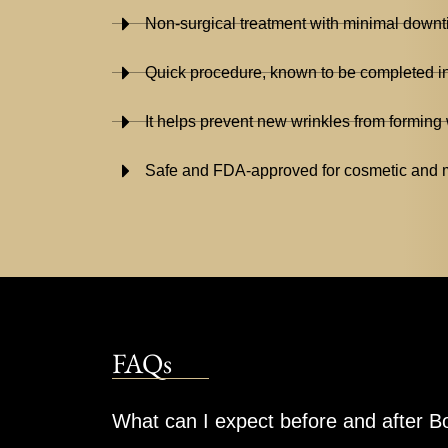
Non-surgical treatment with minimal down
Quick procedure, known to be completed i
It helps prevent new wrinkles from forming 
Safe and FDA-approved for cosmetic and m
FAQs
What can I expect before and after 