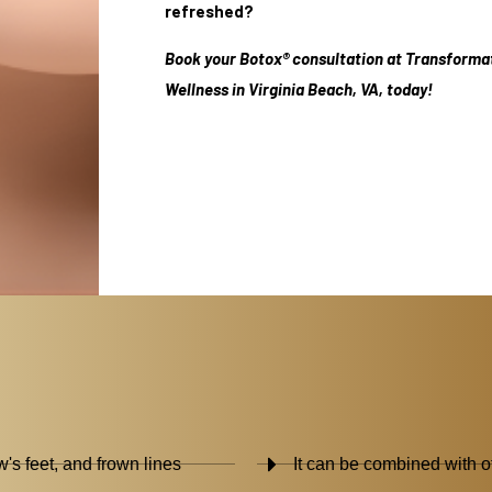
refreshed?
Book your Botox® consultation at Transforma
Wellness in Virginia Beach, VA, today!
w's feet, and frown lines
It can be combined with ot