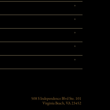
508 S Independence Blvd Ste. 101
Virginia Beach, VA 23452