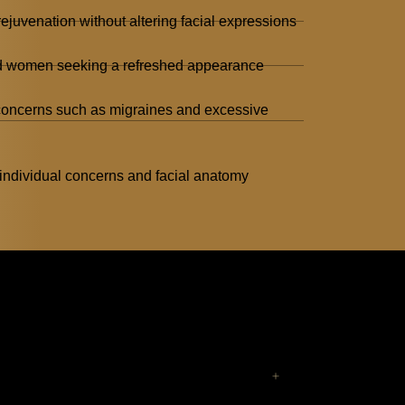
ejuvenation without altering facial expressions
nd women seeking a refreshed appearance
 concerns such as migraines and excessive
individual concerns and facial anatomy