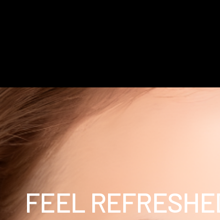
FEEL REFRESHE