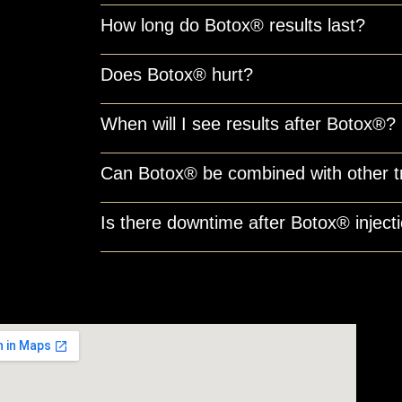
How long do Botox® results last?
Does Botox® hurt?
When will I see results after Botox®?
Can Botox® be combined with other 
Is there downtime after Botox® inject