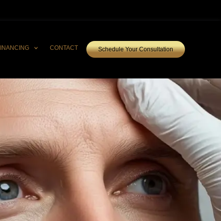
FINANCING
CONTACT
Schedule Your Consultation