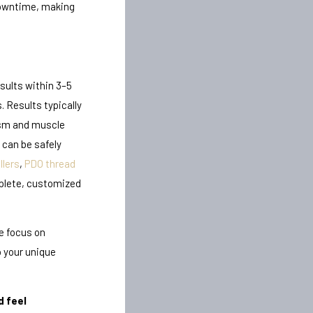
 downtime, making
sults within 3–5
. Results typically
ism and muscle
can be safely
llers
,
PDO thread
plete, customized
e focus on
o your unique
d feel