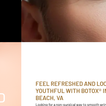
FEEL REFRESHED AND LO
YOUTHFUL WITH BOTOX® IN
D
BEACH, VA
Looking for a non-surgical way to smooth wrin