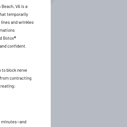
 Beach, VA is a
hat temporarily
 lines and wrinkles
rmations
ed Botox®
 and confident.
 to block nerve
 from contracting
treating:
15 minutes—and