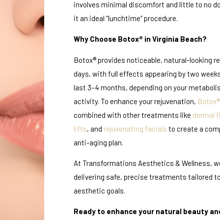
involves minimal discomfort and little to no
it an ideal “lunchtime” procedure.
Why Choose Botox® in Virginia Beach?
Botox® provides noticeable, natural-looking re
days, with full effects appearing by two weeks
last 3–4 months, depending on your metabol
activity. To enhance your rejuvenation,
Botox®
combined with other treatments like
dermal fi
lifts
, and
rejuvenating facials
to create a com
anti-aging plan.
At Transformations Aesthetics & Wellness, w
delivering safe, precise treatments tailored t
aesthetic goals.
Ready to enhance your natural beauty an