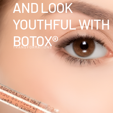
AND LOOK
YOUTHFUL WITH
BOTOX®
TRANSFORMATIONS