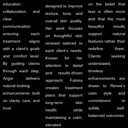
education,
on the belief that
designed to improve
collaboration, and
less is often more
texture, tone, and
clear
and that the most
overall skin quality.
communication,
beautiful results
Her work focuses
ensuring each
support natural
on thoughtful skin
treatment aligns
features rather than
renewal tailored to
with a client’s goals
redefine them.
each client’s needs.
and comfort level.
Clients seeking
Known for her
By guiding clients
understated,
attention to detail
through each step,
timeless
and results-driven
Angie delivers
enhancements are
approach, Fatima
natural-looking
drawn to Renee’s
creates treatment
enhancements built
calm style and
plans that support
on clarity, care, and
commitment to
long-term skin
trust.
subtle, well-
health while
balanced outcomes.
maintaining a calm,
elevated