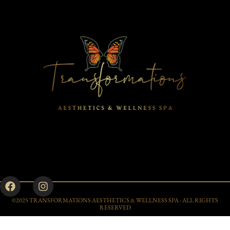
©2025 TRANSFORMATIONS AESTHETICS & WELLNESS SPA - ALL RIGHTS
RESERVED