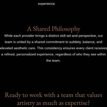
experience.
A Shared Philosophy
While each provider brings a distinct skill set and perspective, our
team is united by a shared commitment to subtlety, balance, and
elevated aesthetic care. This consistency ensures every client receives
a refined, personalized experience, regardless of who they see within
the team.
Ready to work with a team that values
artistry as much as expertise?