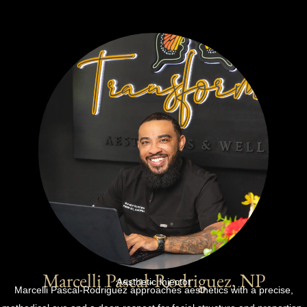
Marcelli Pascal-Rodriguez, NP
Aesthetic Injector
Marcelli Pascal-Rodriguez approaches aesthetics with a precise,