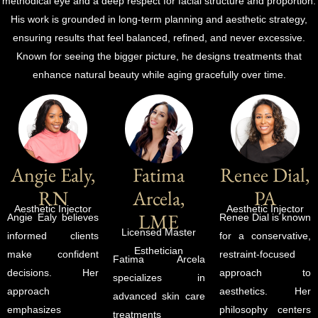
methodical eye and a deep respect for facial structure and proportion.
His work is grounded in long-term planning and aesthetic strategy,
ensuring results that feel balanced, refined, and never excessive.
Known for seeing the bigger picture, he designs treatments that
enhance natural beauty while aging gracefully over time.
Angie Ealy,
Fatima
Renee Dial,
RN
Arcela,
PA
Aesthetic Injector
Aesthetic Injector
LME
Angie Ealy believes
Renee Dial is known
Licensed Master
informed clients
for a conservative,
Esthetician
make confident
restraint-focused
Fatima Arcela
decisions. Her
approach to
specializes in
approach
aesthetics. Her
advanced skin care
emphasizes
philosophy centers
treatments