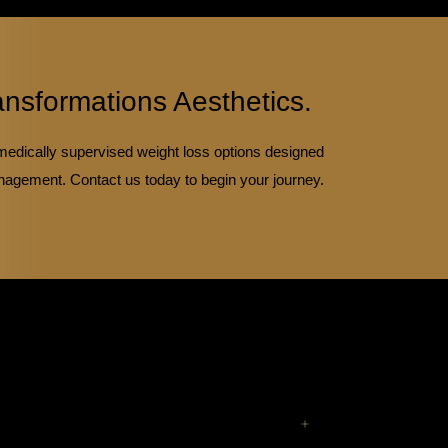
ansformations Aesthetics.
medically supervised weight loss options designed
nagement. Contact us today to begin your journey.