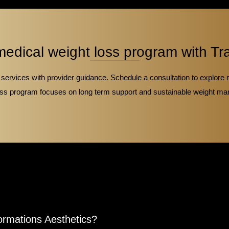
medical weight loss program with Tr
ervices with provider guidance. Schedule a consultation to explore 
 loss program focuses on long term support and sustainable weight ma
ormations Aesthetics?