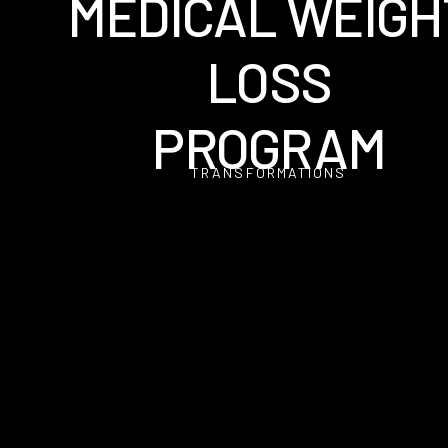
MEDICAL WEIGH
LOSS
PROGRAM
TRANSFORMATIONS