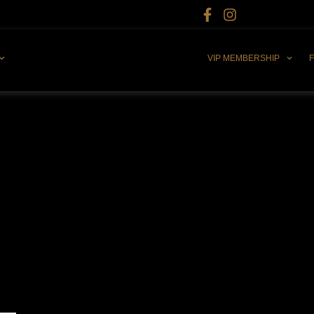
VIP MEMBERSHIP