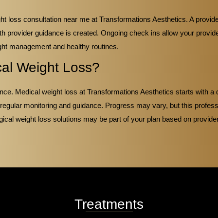
t loss consultation near me at Transformations Aesthetics. A provider
th provider guidance is created. Ongoing check ins allow your provid
ght management and healthy routines.
cal Weight Loss?
ce. Medical weight loss at Transformations Aesthetics starts with a d
 regular monitoring and guidance. Progress may vary, but this profe
gical weight loss solutions may be part of your plan based on provide
Treatments