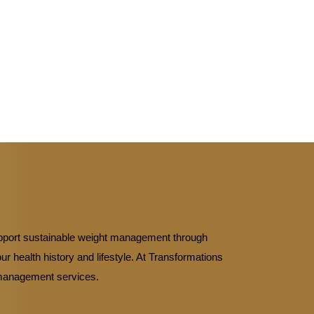
upport sustainable weight management through
r health history and lifestyle. At Transformations
t management services.