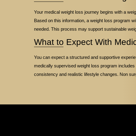
Your medical weight loss journey begins with a weigh
Based on this information, a weight loss program wi
needed. This process may support sustainable wei
What to Expect With Medi
You can expect a structured and supportive experien
medically supervised weight loss program includes
consistency and realistic lifestyle changes. Non sur