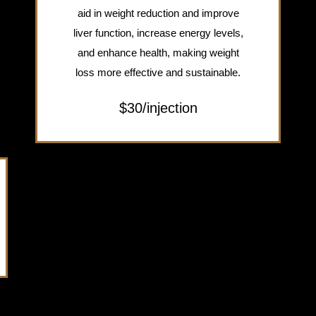
aid in weight reduction and improve
liver function, increase energy levels,
and enhance health, making weight
loss more effective and sustainable.
$30/injection