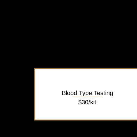
Blood Type Testing
$30/kit