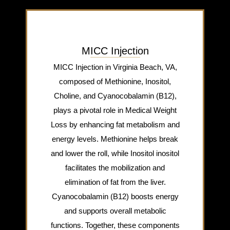
MICC Injection
MICC Injection in Virginia Beach, VA,
composed of Methionine, Inositol,
Choline, and Cyanocobalamin (B12),
plays a pivotal role in Medical Weight
Loss by enhancing fat metabolism and
energy levels. Methionine helps break
and lower the roll, while Inositol inositol
facilitates the mobilization and
elimination of fat from the liver.
Cyanocobalamin (B12) boosts energy
and supports overall metabolic
functions. Together, these components