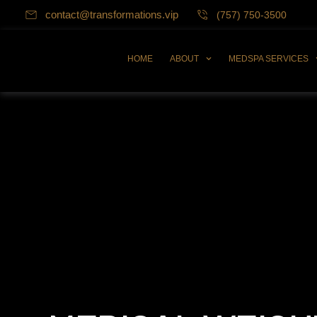
contact@transformations.vip
(757) 750-3500
HOME
ABOUT
MEDSPA SERVICES