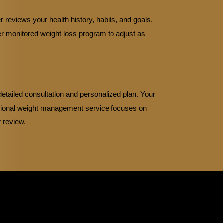
 reviews your health history, habits, and goals.
er monitored weight loss program to adjust as
etailed consultation and personalized plan. Your
ssional weight management service focuses on
r review.