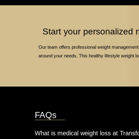
Start your personalized 
Our team offers professional weight management s
around your needs. This healthy lifestyle weight
FAQs
What is medical weight loss at Transf