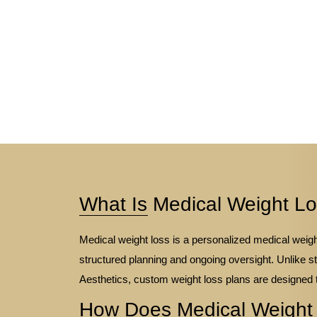
What Is Medical Weight L
Medical weight loss is a personalized medical wei
structured planning and ongoing oversight. Unlike s
Aesthetics, custom weight loss plans are designed 
How Does Medical Weight