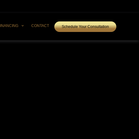
FINANCING
CONTACT
Schedule Your Consultation