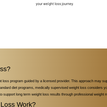
your weight loss journey.
oss?
ght loss program guided by a licensed provider. This approach may s
tandard diet programs, medically supervised weight loss considers you
to support long term weight loss results through professional weigh
 Loss Work?