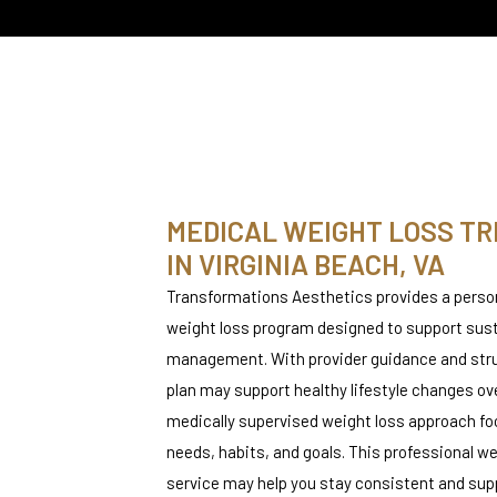
MEDICAL WEIGHT LOSS T
IN VIRGINIA BEACH, VA​
T
Transformations Aesthetics provides a perso
weight loss program designed to support sus
T
management. With provider guidance and stru
plan may support healthy lifestyle changes ov
medically supervised weight loss approach fo
needs, habits, and goals. This professional
service may help you stay consistent and su