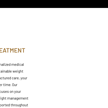
REATMENT
nalized medical
tainable weight
ctured care, your
er time. Our
cuses on your
 weight management
pported throughout