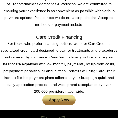
At Transformations Aesthetics & Wellness, we are committed to
ensuring your experience is as convenient as possible with various
payment options. Please note we do not accept checks. Accepted
methods of payment include:
Care Credit Financing
For those who prefer financing options, we offer CareCredit, a
specialized credit card designed to pay for treatments and procedures
not covered by insurance. CareCredit allows you to manage your
healthcare expenses with low monthly payments, no up-front costs,
prepayment penalties, or annual fees. Benefits of using CareCredit
include flexible payment plans tailored to your budget, a quick and
easy application process, and widespread acceptance by over
200,000 providers nationwide.
Apply Now