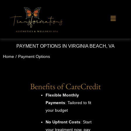
PAYMENT OPTIONS IN VIRGINIA BEACH, VA
Home
/
Payment Options
Benefits of CareCredit
Flexible Monthly
Payments
: Tailored to fit
your budget
No Upfront Costs
: Start
your treatment now, pay