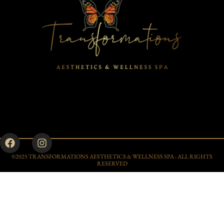
©2025 TRANSFORMATIONS AESTHETICS & WELLNESS SPA - ALL RIGHTS
RESERVED