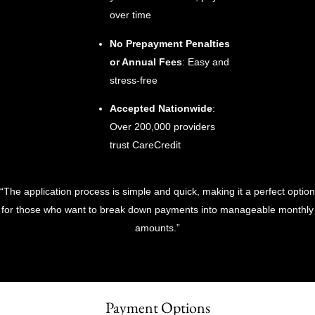
over time
No Prepayment Penalties
or Annual Fees
: Easy and
stress-free
Accepted Nationwide
:
Over 200,000 providers
trust CareCredit
“The application process is simple and quick, making it a perfect option
for those who want to break down payments into manageable monthly
amounts.”
Payment Options