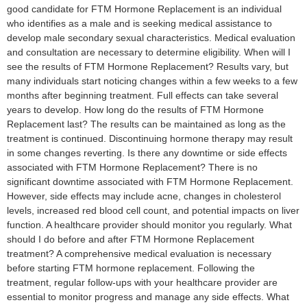
good candidate for FTM Hormone Replacement is an individual
who identifies as a male and is seeking medical assistance to
develop male secondary sexual characteristics. Medical evaluation
and consultation are necessary to determine eligibility. When will I
see the results of FTM Hormone Replacement? Results vary, but
many individuals start noticing changes within a few weeks to a few
months after beginning treatment. Full effects can take several
years to develop. How long do the results of FTM Hormone
Replacement last? The results can be maintained as long as the
treatment is continued. Discontinuing hormone therapy may result
in some changes reverting. Is there any downtime or side effects
associated with FTM Hormone Replacement? There is no
significant downtime associated with FTM Hormone Replacement.
However, side effects may include acne, changes in cholesterol
levels, increased red blood cell count, and potential impacts on liver
function. A healthcare provider should monitor you regularly. What
should I do before and after FTM Hormone Replacement
treatment? A comprehensive medical evaluation is necessary
before starting FTM hormone replacement. Following the
treatment, regular follow-ups with your healthcare provider are
essential to monitor progress and manage any side effects. What