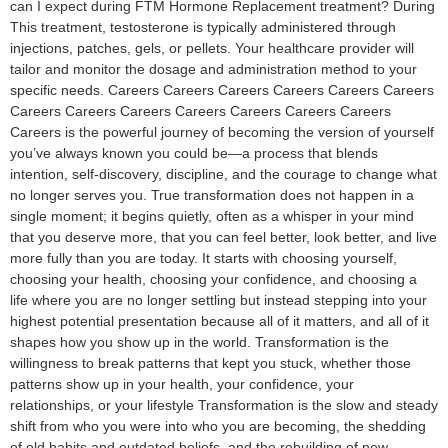
can I expect during FTM Hormone Replacement treatment? During
This treatment, testosterone is typically administered through
injections, patches, gels, or pellets. Your healthcare provider will
tailor and monitor the dosage and administration method to your
specific needs. Careers Careers Careers Careers Careers Careers
Careers Careers Careers Careers Careers Careers Careers
Careers is the powerful journey of becoming the version of yourself
you’ve always known you could be—a process that blends
intention, self-discovery, discipline, and the courage to change what
no longer serves you. True transformation does not happen in a
single moment; it begins quietly, often as a whisper in your mind
that you deserve more, that you can feel better, look better, and live
more fully than you are today. It starts with choosing yourself,
choosing your health, choosing your confidence, and choosing a
life where you are no longer settling but instead stepping into your
highest potential presentation because all of it matters, and all of it
shapes how you show up in the world. Transformation is the
willingness to break patterns that kept you stuck, whether those
patterns show up in your health, your confidence, your
relationships, or your lifestyle Transformation is the slow and steady
shift from who you were into who you are becoming, the shedding
of old habits and outdated beliefs, and the rebuilding of new