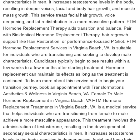
characteristics in men. It increases testosterone levels in the body,
resulting in deeper voices, facial and body hair growth, and muscle
mass growth. This service treats facial hair growth, voice
deepening, and fat redistribution to a more masculine pattern. FTM
Hormone Replacement Therapy aids transition and balance. Pair
with Bioidentical Hormone Replacement Therapy, hair regrowth
support like Hair Restoration, or performance-focused P Shot. FTM
Hormone Replacement Services in Virginia Beach, VA, is suitable
for individuals who are transitioning and seeking to develop male
characteristics. Candidates typically begin to see results within a
few weeks to a few months after starting treatment. Hormone
replacement can maintain its effects as long as the treatment is
continued. To learn more about this service and to begin your
transition journey, book an appointment with Transformations
Aesthetics & Wellness in Virginia Beach, VA. Female To Male
Hormone Replacement in Virginia Beach, VA​ FTM Hormone
Replacement Treatments in Virginia Beach, VA, is a medical service
that helps individuals who are transitioning from female to male
achieve a more masculine appearance. This treatment involves the
administration of testosterone, resulting in the development of
secondary sexual characteristics in men. It increases testosterone
levels in the body, resulting in deeper voices, facial and body hair