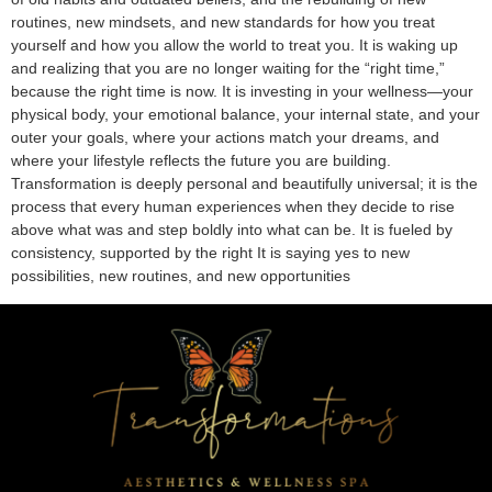
routines, new mindsets, and new standards for how you treat
yourself and how you allow the world to treat you. It is waking up
and realizing that you are no longer waiting for the “right time,”
because the right time is now. It is investing in your wellness—your
physical body, your emotional balance, your internal state, and your
outer your goals, where your actions match your dreams, and
where your lifestyle reflects the future you are building.
Transformation is deeply personal and beautifully universal; it is the
process that every human experiences when they decide to rise
above what was and step boldly into what can be. It is fueled by
consistency, supported by the right It is saying yes to new
possibilities, new routines, and new opportunities