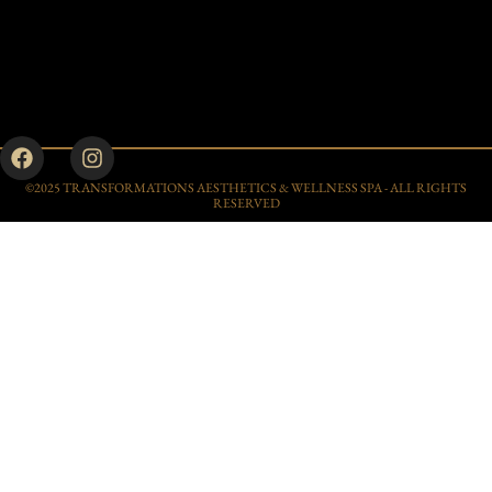
©2025 TRANSFORMATIONS AESTHETICS & WELLNESS SPA - ALL RIGHTS
RESERVED