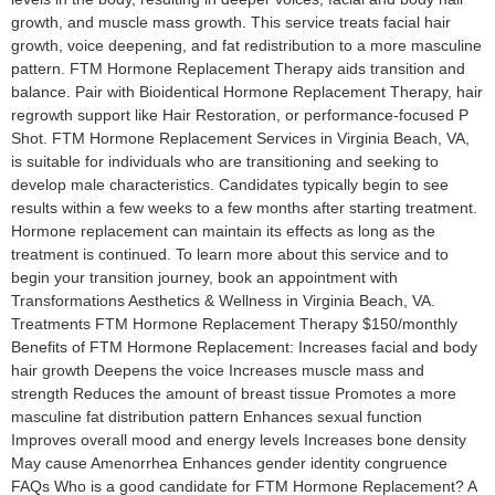
growth, and muscle mass growth. This service treats facial hair
growth, voice deepening, and fat redistribution to a more masculine
pattern. FTM Hormone Replacement Therapy aids transition and
balance. Pair with Bioidentical Hormone Replacement Therapy, hair
regrowth support like Hair Restoration, or performance-focused P
Shot. FTM Hormone Replacement Services in Virginia Beach, VA,
is suitable for individuals who are transitioning and seeking to
develop male characteristics. Candidates typically begin to see
results within a few weeks to a few months after starting treatment.
Hormone replacement can maintain its effects as long as the
treatment is continued. To learn more about this service and to
begin your transition journey, book an appointment with
Transformations Aesthetics & Wellness in Virginia Beach, VA.
Treatments FTM Hormone Replacement Therapy $150/monthly
Benefits of FTM Hormone Replacement: Increases facial and body
hair growth Deepens the voice Increases muscle mass and
strength Reduces the amount of breast tissue Promotes a more
masculine fat distribution pattern Enhances sexual function
Improves overall mood and energy levels Increases bone density
May cause Amenorrhea Enhances gender identity congruence
FAQs Who is a good candidate for FTM Hormone Replacement? A