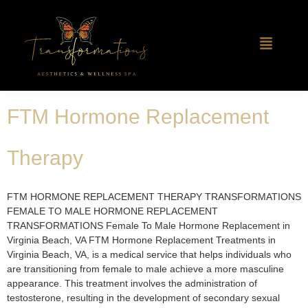
FTM Hormone Replacement
Therapy
FTM HORMONE REPLACEMENT THERAPY TRANSFORMATIONS
FEMALE TO MALE HORMONE REPLACEMENT
TRANSFORMATIONS Female To Male Hormone Replacement in
Virginia Beach, VA​ FTM Hormone Replacement Treatments in
Virginia Beach, VA, is a medical service that helps individuals who
are transitioning from female to male achieve a more masculine
appearance. This treatment involves the administration of
testosterone, resulting in the development of secondary sexual