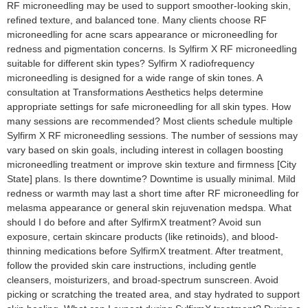
RF microneedling may be used to support smoother-looking skin,
refined texture, and balanced tone. Many clients choose RF
microneedling for acne scars appearance or microneedling for
redness and pigmentation concerns. Is Sylfirm X RF microneedling
suitable for different skin types? Sylfirm X radiofrequency
microneedling is designed for a wide range of skin tones. A
consultation at Transformations Aesthetics helps determine
appropriate settings for safe microneedling for all skin types. How
many sessions are recommended? Most clients schedule multiple
Sylfirm X RF microneedling sessions. The number of sessions may
vary based on skin goals, including interest in collagen boosting
microneedling treatment or improve skin texture and firmness [City
State] plans. Is there downtime? Downtime is usually minimal. Mild
redness or warmth may last a short time after RF microneedling for
melasma appearance or general skin rejuvenation medspa. What
should I do before and after SylfirmX treatment? Avoid sun
exposure, certain skincare products (like retinoids), and blood-
thinning medications before SylfirmX treatment. After treatment,
follow the provided skin care instructions, including gentle
cleansers, moisturizers, and broad-spectrum sunscreen. Avoid
picking or scratching the treated area, and stay hydrated to support