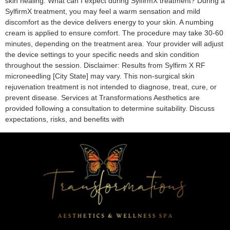
skin healing. What can I expect during SylfirmX treatment? During a
SylfirmX treatment, you may feel a warm sensation and mild
discomfort as the device delivers energy to your skin. A numbing
cream is applied to ensure comfort. The procedure may take 30-60
minutes, depending on the treatment area. Your provider will adjust
the device settings to your specific needs and skin condition
throughout the session. Disclaimer: Results from Sylfirm X RF
microneedling [City State] may vary. This non-surgical skin
rejuvenation treatment is not intended to diagnose, treat, cure, or
prevent disease. Services at Transformations Aesthetics are
provided following a consultation to determine suitability. Discuss
expectations, risks, and benefits with