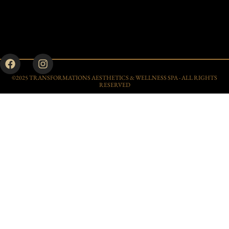
©2025 TRANSFORMATIONS AESTHETICS & WELLNESS SPA - ALL RIGHTS
RESERVED