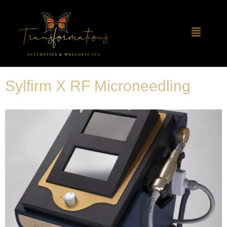
Sylfirm X RF Microneedling