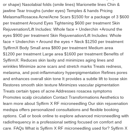
or shape) Nasolabial folds (smile lines) Marionette lines Chin &
jawline Tear troughs (under eyes) Temples & hands Pricing
Melasma/Rosacea Acne/Acne Scars $1500 for a package of 3 $600
per treatment Around Eyes Tightening $600 per treatment Skin
Rejuvenation/Lift Includes: Whole face + Underchin +Around the
eyes $900 per treatment Skin Rejuvenation/Lift Includes: Whole
face + Underchin + Around the eyes + Neck $1250 per treatment
SylfirmX Body Small area $800 per treatment Medium area
$1200 per treatment Large area $1600 per treatment Benefits of
SylfirmX: Reduces skin laxity and minimizes aging lines and
wrinkles Minimize acne scars and stretch marks Treats redness,
melasma, and post-inflammatory hyperpigmentation Refines pores
and enhances overall skin tone It provides a subtle lift to loose skin
Restores smooth skin texture Minimizes vascular pigmentation
Treats certain types of acne Addresses rosacea symptoms
Promotes scalp circulation Contact Transformations Aesthetics to
learn more about Sylfirm X RF microneedling Our skin rejuvenation
medspa offers personalized consultations and flexible booking
options. Call or book online to explore advanced microneedling with
radiofrequency in a professional setting focused on comfort and
care. FAQs What is Sylfirm X RF microneedling used for? Sylfirm X