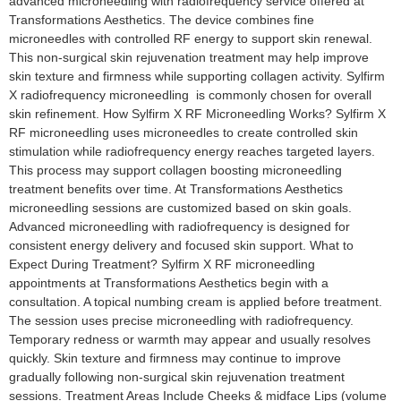
advanced microneedling with radiofrequency service offered at
Transformations Aesthetics. The device combines fine
microneedles with controlled RF energy to support skin renewal.
This non-surgical skin rejuvenation treatment may help improve
skin texture and firmness while supporting collagen activity. Sylfirm
X radiofrequency microneedling is commonly chosen for overall
skin refinement. How Sylfirm X RF Microneedling Works? Sylfirm X
RF microneedling uses microneedles to create controlled skin
stimulation while radiofrequency energy reaches targeted layers.
This process may support collagen boosting microneedling
treatment benefits over time. At Transformations Aesthetics
microneedling sessions are customized based on skin goals.
Advanced microneedling with radiofrequency is designed for
consistent energy delivery and focused skin support. What to
Expect During Treatment? Sylfirm X RF microneedling
appointments at Transformations Aesthetics begin with a
consultation. A topical numbing cream is applied before treatment.
The session uses precise microneedling with radiofrequency.
Temporary redness or warmth may appear and usually resolves
quickly. Skin texture and firmness may continue to improve
gradually following non-surgical skin rejuvenation treatment
sessions. Treatment Areas Include Cheeks & midface Lips (volume