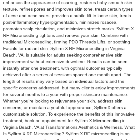
enhances the appearance of scarring, restores baby-smooth skin
texture, refines pores and improves skin tone, treats certain types
of acne and acne scars, provides a subtle lift to loose skin, treats
post-inflammatory hyperpigmentation, minimizes rosacea,
promotes scalp circulation, and minimizes stretch marks. Sylfirm X
RF Microneedling tightens and renews your skin. Combine with
traditional Microneedling, firming PDO Threads Lifts, or soothing
Facials for radiant skin. Sylfirm X RF Microneedling in Virginia
Beach, VA, is suitable for adults seeking comprehensive skin
improvement without extensive downtime. Results can be seen
instantly after one treatment, with optimal outcomes typically
achieved after a series of sessions spaced one month apart. The
length of results may vary based on individual factors and the
specific concerns addressed, but many clients enjoy improvements
for several months to a year with proper skincare maintenance.
Whether you’re looking to rejuvenate your skin, address skin
concerns, or maintain a youthful appearance, SylfirmX offers a
customizable solution. To experience the benefits of this innovative
treatment, book an appointment for Sylfirm X Microneedling in
Virginia Beach, VA at Transformations Aesthetics & Wellness. What
Is Sylfirm X RF Microneedling? Sylfirm X RF microneedling is an