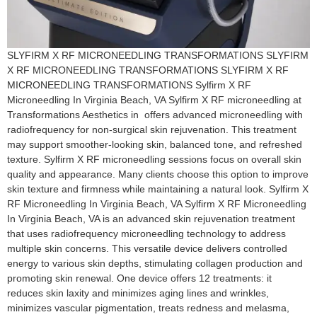
SLYFIRM X RF MICRONEEDLING TRANSFORMATIONS SLYFIRM
X RF MICRONEEDLING TRANSFORMATIONS SLYFIRM X RF
MICRONEEDLING TRANSFORMATIONS Sylfirm X RF
Microneedling In Virginia Beach, VA​ Sylfirm X RF microneedling at
Transformations Aesthetics in offers advanced microneedling with
radiofrequency for non-surgical skin rejuvenation. This treatment
may support smoother-looking skin, balanced tone, and refreshed
texture. Sylfirm X RF microneedling sessions focus on overall skin
quality and appearance. Many clients choose this option to improve
skin texture and firmness while maintaining a natural look. Sylfirm X
RF Microneedling In Virginia Beach, VA​ Sylfirm X RF Microneedling
In Virginia Beach, VA is an advanced skin rejuvenation treatment
that uses radiofrequency microneedling technology to address
multiple skin concerns. This versatile device delivers controlled
energy to various skin depths, stimulating collagen production and
promoting skin renewal. One device offers 12 treatments: it
reduces skin laxity and minimizes aging lines and wrinkles,
minimizes vascular pigmentation, treats redness and melasma,