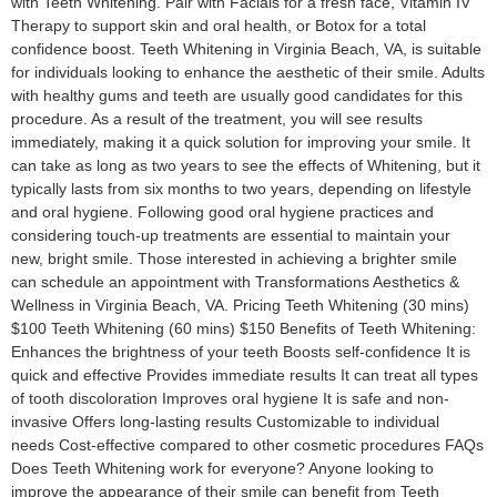
with Teeth Whitening. Pair with Facials for a fresh face, Vitamin IV
Therapy to support skin and oral health, or Botox for a total
confidence boost. Teeth Whitening in Virginia Beach, VA, is suitable
for individuals looking to enhance the aesthetic of their smile. Adults
with healthy gums and teeth are usually good candidates for this
procedure. As a result of the treatment, you will see results
immediately, making it a quick solution for improving your smile. It
can take as long as two years to see the effects of Whitening, but it
typically lasts from six months to two years, depending on lifestyle
and oral hygiene. Following good oral hygiene practices and
considering touch-up treatments are essential to maintain your
new, bright smile. Those interested in achieving a brighter smile
can schedule an appointment with Transformations Aesthetics &
Wellness in Virginia Beach, VA. Pricing Teeth Whitening (30 mins)
$100 Teeth Whitening (60 mins) $150 Benefits of Teeth Whitening:
Enhances the brightness of your teeth Boosts self-confidence It is
quick and effective Provides immediate results It can treat all types
of tooth discoloration Improves oral hygiene It is safe and non-
invasive Offers long-lasting results Customizable to individual
needs Cost-effective compared to other cosmetic procedures FAQs
Does Teeth Whitening work for everyone? Anyone looking to
improve the appearance of their smile can benefit from Teeth