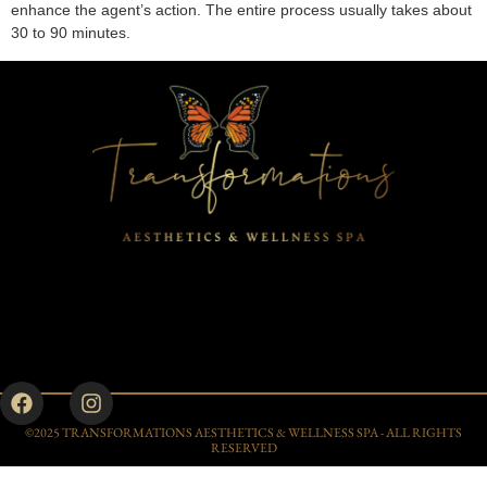
enhance the agent’s action. The entire process usually takes about
30 to 90 minutes.
©2025 TRANSFORMATIONS AESTHETICS & WELLNESS SPA - ALL RIGHTS
RESERVED