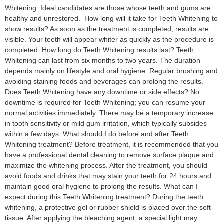
Whitening. Ideal candidates are those whose teeth and gums are
healthy and unrestored. How long will it take for Teeth Whitening to
show results? As soon as the treatment is completed, results are
visible. Your teeth will appear whiter as quickly as the procedure is
completed. How long do Teeth Whitening results last? Teeth
Whitening can last from six months to two years. The duration
depends mainly on lifestyle and oral hygiene. Regular brushing and
avoiding staining foods and beverages can prolong the results.
Does Teeth Whitening have any downtime or side effects? No
downtime is required for Teeth Whitening; you can resume your
normal activities immediately. There may be a temporary increase
in tooth sensitivity or mild gum irritation, which typically subsides
within a few days. What should I do before and after Teeth
Whitening treatment? Before treatment, it is recommended that you
have a professional dental cleaning to remove surface plaque and
maximize the whitening process. After the treatment, you should
avoid foods and drinks that may stain your teeth for 24 hours and
maintain good oral hygiene to prolong the results. What can I
expect during this Teeth Whitening treatment? During the teeth
whitening, a protective gel or rubber shield is placed over the soft
tissue. After applying the bleaching agent, a special light may