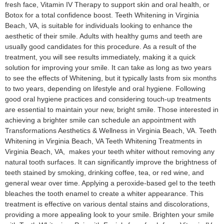
fresh face, Vitamin IV Therapy to support skin and oral health, or
Botox for a total confidence boost. Teeth Whitening in Virginia
Beach, VA, is suitable for individuals looking to enhance the
aesthetic of their smile. Adults with healthy gums and teeth are
usually good candidates for this procedure. As a result of the
treatment, you will see results immediately, making it a quick
solution for improving your smile. It can take as long as two years
to see the effects of Whitening, but it typically lasts from six months
to two years, depending on lifestyle and oral hygiene. Following
good oral hygiene practices and considering touch-up treatments
are essential to maintain your new, bright smile. Those interested in
achieving a brighter smile can schedule an appointment with
Transformations Aesthetics & Wellness in Virginia Beach, VA. Teeth
Whitening in Virginia Beach, VA​ Teeth Whitening Treatments in
Virginia Beach, VA, makes your teeth whiter without removing any
natural tooth surfaces. It can significantly improve the brightness of
teeth stained by smoking, drinking coffee, tea, or red wine, and
general wear over time. Applying a peroxide-based gel to the teeth
bleaches the tooth enamel to create a whiter appearance. This
treatment is effective on various dental stains and discolorations,
providing a more appealing look to your smile. Brighten your smile