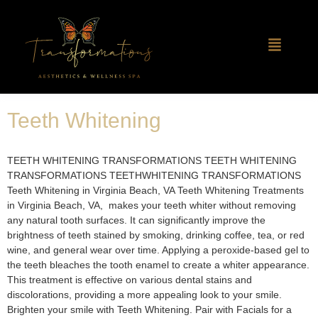
Teeth Whitening
TEETH WHITENING TRANSFORMATIONS TEETH WHITENING
TRANSFORMATIONS TEETHWHITENING TRANSFORMATIONS
Teeth Whitening in Virginia Beach, VA​ Teeth Whitening Treatments
in Virginia Beach, VA, makes your teeth whiter without removing
any natural tooth surfaces. It can significantly improve the
brightness of teeth stained by smoking, drinking coffee, tea, or red
wine, and general wear over time. Applying a peroxide-based gel to
the teeth bleaches the tooth enamel to create a whiter appearance.
This treatment is effective on various dental stains and
discolorations, providing a more appealing look to your smile.
Brighten your smile with Teeth Whitening. Pair with Facials for a