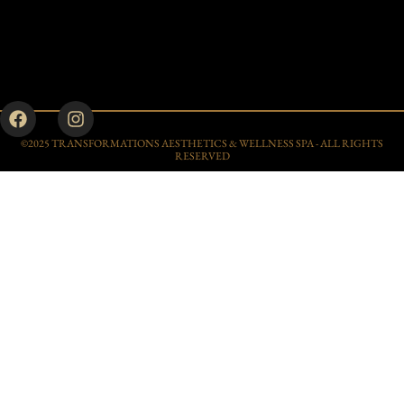
©2025 TRANSFORMATIONS AESTHETICS & WELLNESS SPA - ALL RIGHTS
RESERVED