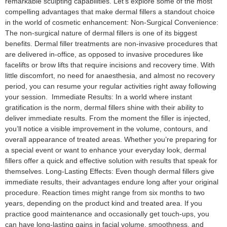
remarkable sculpting capabilities. Let’s explore some of the most
compelling advantages that make dermal fillers a standout choice
in the world of cosmetic enhancement: Non-Surgical Convenience:
The non-surgical nature of dermal fillers is one of its biggest
benefits. Dermal filler treatments are non-invasive procedures that
are delivered in-office, as opposed to invasive procedures like
facelifts or brow lifts that require incisions and recovery time. With
little discomfort, no need for anaesthesia, and almost no recovery
period, you can resume your regular activities right away following
your session. Immediate Results: In a world where instant
gratification is the norm, dermal fillers shine with their ability to
deliver immediate results. From the moment the filler is injected,
you’ll notice a visible improvement in the volume, contours, and
overall appearance of treated areas. Whether you’re preparing for
a special event or want to enhance your everyday look, dermal
fillers offer a quick and effective solution with results that speak for
themselves. Long-Lasting Effects: Even though dermal fillers give
immediate results, their advantages endure long after your original
procedure. Reaction times might range from six months to two
years, depending on the product kind and treated area. If you
practice good maintenance and occasionally get touch-ups, you
can have long-lasting gains in facial volume, smoothness, and