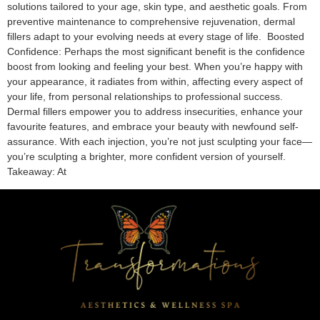
solutions tailored to your age, skin type, and aesthetic goals. From
preventive maintenance to comprehensive rejuvenation, dermal
fillers adapt to your evolving needs at every stage of life. Boosted
Confidence: Perhaps the most significant benefit is the confidence
boost from looking and feeling your best. When you’re happy with
your appearance, it radiates from within, affecting every aspect of
your life, from personal relationships to professional success.
Dermal fillers empower you to address insecurities, enhance your
favourite features, and embrace your beauty with newfound self-
assurance. With each injection, you’re not just sculpting your face—
you’re sculpting a brighter, more confident version of yourself.
Takeaway: At