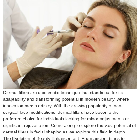
Dermal fillers are a cosmetic technique that stands out for its
adaptability and transforming potential in modern beauty, where
innovation meets artistry. With the growing popularity of non-
surgical face modifications, dermal fillers have become the
preferred choice for individuals looking for minor adjustments or
significant rejuvenation. Come along to explore the vast potential of
dermal fillers in facial shaping as we explore this field in depth.
The Evolution of Beauty Enhancement From ancient times to