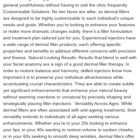
general youthfulness without having to visit the clinic frequently.
Customizable Solutions: No two faces are alike, so dermal fillers
are designed to be highly customizable to each individual’s unique
needs and goals. Whether you’re looking to enhance your features
or make more dramatic changes subtly, there’s a filler formulation
and treatment plan tailored just for you. Experienced injectors have
a wide range of dermal filler products, each offering specific
properties and benefits to address different concerns with precision
and finesse. Natural-Looking Results: Results that blend in well with
your facial anatomy are a sign of a good dermal filler therapy. In
order to restore balance and harmony, skilled injectors know how
important it is to preserve your individual attractiveness while
accentuating crucial characteristics. They are able to create subtle
yet significant enhancements that enhance your natural beauty
without seeming overdone or unnatural by precisely shaping and
strategically placing filler injections. Versatility Across Ages: While
dermal fillers are often associated with anti-ageing treatments, their
versatility extends to individuals of all ages seeking various
enhancements. Whether you’re in your 20s looking to enhance
your lips, in your 40s wanting to restore volume to sunken cheeks,
or in your 60s seeking to smooth deep wrinkles, dermal fillers offer