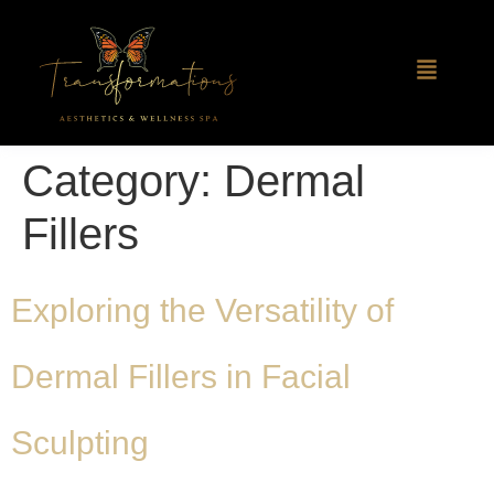
Category:
Dermal
Fillers
Exploring the Versatility of
Dermal Fillers in Facial
Sculpting