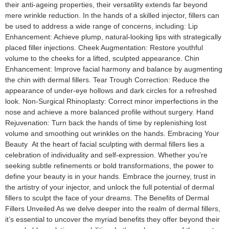
their anti-ageing properties, their versatility extends far beyond
mere wrinkle reduction. In the hands of a skilled injector, fillers can
be used to address a wide range of concerns, including: Lip
Enhancement: Achieve plump, natural-looking lips with strategically
placed filler injections. Cheek Augmentation: Restore youthful
volume to the cheeks for a lifted, sculpted appearance. Chin
Enhancement: Improve facial harmony and balance by augmenting
the chin with dermal fillers. Tear Trough Correction: Reduce the
appearance of under-eye hollows and dark circles for a refreshed
look. Non-Surgical Rhinoplasty: Correct minor imperfections in the
nose and achieve a more balanced profile without surgery. Hand
Rejuvenation: Turn back the hands of time by replenishing lost
volume and smoothing out wrinkles on the hands. Embracing Your
Beauty At the heart of facial sculpting with dermal fillers lies a
celebration of individuality and self-expression. Whether you’re
seeking subtle refinements or bold transformations, the power to
define your beauty is in your hands. Embrace the journey, trust in
the artistry of your injector, and unlock the full potential of dermal
fillers to sculpt the face of your dreams. The Benefits of Dermal
Fillers Unveiled As we delve deeper into the realm of dermal fillers,
it’s essential to uncover the myriad benefits they offer beyond their