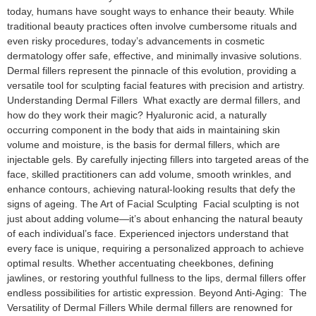
today, humans have sought ways to enhance their beauty. While
traditional beauty practices often involve cumbersome rituals and
even risky procedures, today’s advancements in cosmetic
dermatology offer safe, effective, and minimally invasive solutions.
Dermal fillers represent the pinnacle of this evolution, providing a
versatile tool for sculpting facial features with precision and artistry.
Understanding Dermal Fillers What exactly are dermal fillers, and
how do they work their magic? Hyaluronic acid, a naturally
occurring component in the body that aids in maintaining skin
volume and moisture, is the basis for dermal fillers, which are
injectable gels. By carefully injecting fillers into targeted areas of the
face, skilled practitioners can add volume, smooth wrinkles, and
enhance contours, achieving natural-looking results that defy the
signs of ageing. The Art of Facial Sculpting Facial sculpting is not
just about adding volume—it’s about enhancing the natural beauty
of each individual’s face. Experienced injectors understand that
every face is unique, requiring a personalized approach to achieve
optimal results. Whether accentuating cheekbones, defining
jawlines, or restoring youthful fullness to the lips, dermal fillers offer
endless possibilities for artistic expression. Beyond Anti-Aging: The
Versatility of Dermal Fillers While dermal fillers are renowned for