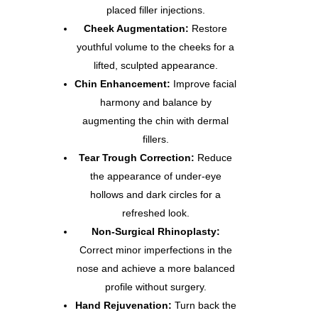
placed filler injections.
Cheek Augmentation:
Restore
youthful volume to the cheeks for a
lifted, sculpted appearance.
Chin Enhancement:
Improve facial
harmony and balance by
augmenting the chin with dermal
fillers.
Tear Trough Correction:
Reduce
the appearance of under-eye
hollows and dark circles for a
refreshed look.
Non-Surgical Rhinoplasty:
Correct minor imperfections in the
nose and achieve a more balanced
profile without surgery.
Hand Rejuvenation:
Turn back the