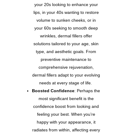
your 20s looking to enhance your
lips, in your 40s wanting to restore
volume to sunken cheeks, or in
your 60s seeking to smooth deep
wrinkles, dermal fillers offer
solutions tailored to your age, skin
type, and aesthetic goals. From
preventive maintenance to
comprehensive rejuvenation,
dermal fillers adapt to your evolving
needs at every stage of life.
Boosted Confidence
: Perhaps the
most significant benefit is the
confidence boost from looking and
feeling your best. When you’re
happy with your appearance, it
radiates from within, affecting every