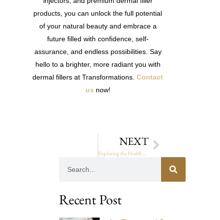
injectors, and premium
dermal filler
products, you can unlock the full potential
of your natural beauty and embrace a
future filled with confidence, self-
assurance, and endless possibilities. Say
hello to a brighter, more radiant you with
dermal fillers at Transformations.
Contact
us
now!
NEXT
Exploring the Health Benefits of Medical Weight Loss
Recent Post