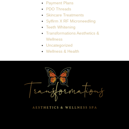
Payment Plans
PDO Threads
Skincare Treatments
Sylfirm X RF Microneedling
Teeth Whitening
Transformations Aesthetics &
Wellness
Uncategorized
Wellness & Health