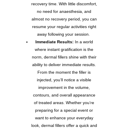
recovery time. With little discomfort,
no need for anaesthesia, and
almost no recovery period, you can
resume your regular activities right
away following your session.
Immediate Results:
In a world
where instant gratification is the
norm, dermal fillers shine with their
ability to deliver immediate results.
From the moment the filler is
injected, you’ll notice a visible
improvement in the volume,
contours, and overall appearance
of treated areas. Whether you’re
preparing for a special event or
want to enhance your everyday
look, dermal fillers offer a quick and