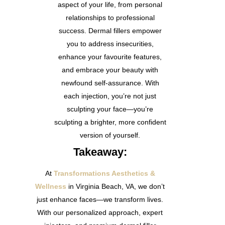
aspect of your life, from personal
relationships to professional
success. Dermal fillers empower
you to address insecurities,
enhance your favourite features,
and embrace your beauty with
newfound self-assurance. With
each injection, you’re not just
sculpting your face—you’re
sculpting a brighter, more confident
version of yourself.
Takeaway:
At
Transformations Aesthetics &
Wellness
in Virginia Beach, VA
, we don’t
just enhance faces—we transform lives.
With our personalized approach, expert