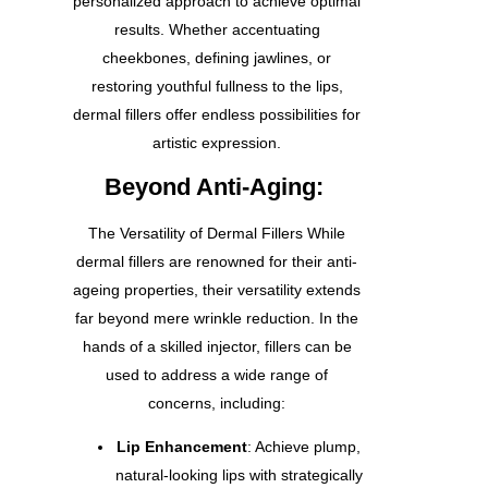
personalized approach to achieve optimal
results. Whether accentuating
cheekbones, defining jawlines, or
restoring youthful fullness to the lips,
dermal fillers offer endless possibilities for
artistic expression.
Beyond Anti-Aging:
The Versatility of Dermal Fillers While
dermal fillers are renowned for their anti-
ageing properties, their versatility extends
far beyond mere wrinkle reduction. In the
hands of a skilled injector, fillers can be
used to address a wide range of
concerns, including:
Lip Enhancement
: Achieve plump,
natural-looking lips with strategically