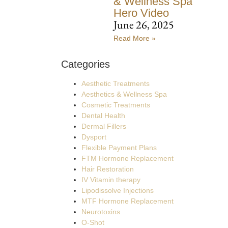
& Wellness Spa
Hero Video
June 26, 2025
Read More »
Categories
Aesthetic Treatments
Aesthetics & Wellness Spa
Cosmetic Treatments
Dental Health
Dermal Fillers
Dysport
Flexible Payment Plans
FTM Hormone Replacement
Hair Restoration
IV Vitamin therapy
Lipodissolve Injections
MTF Hormone Replacement
Neurotoxins
O-Shot