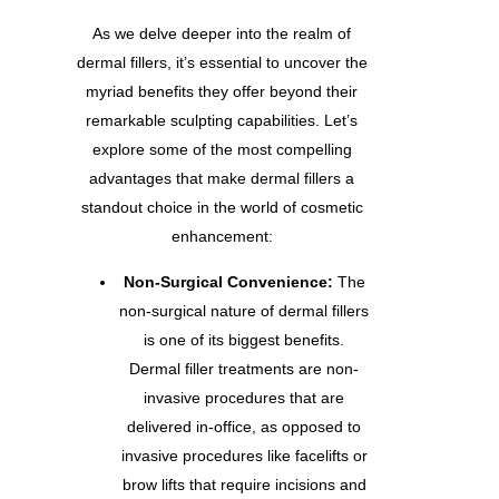
As we delve deeper into the realm of
dermal fillers, it’s essential to uncover the
myriad benefits they offer beyond their
remarkable sculpting capabilities. Let’s
explore some of the most compelling
advantages that make dermal fillers a
standout choice in the world of cosmetic
enhancement:
Non-Surgical Convenience:
The
non-surgical nature of dermal fillers
is one of its biggest benefits.
Dermal filler treatments are non-
invasive procedures that are
delivered in-office, as opposed to
invasive procedures like facelifts or
brow lifts that require incisions and