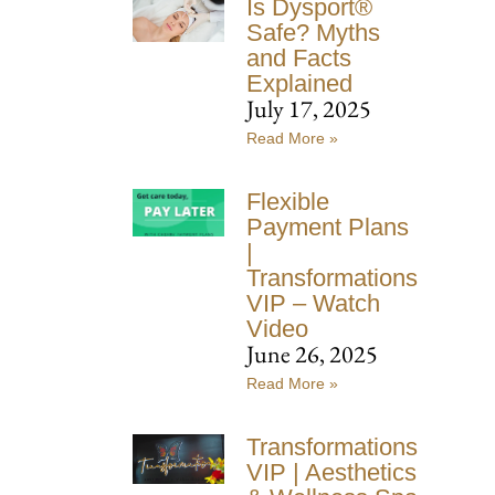
Is Dysport®
Safe? Myths
and Facts
Explained
July 17, 2025
Read More »
Flexible
Payment Plans
|
Transformations
VIP – Watch
Video
June 26, 2025
Read More »
Transformations
VIP | Aesthetics