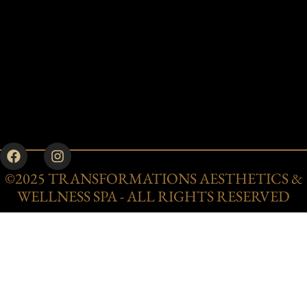
©2025 TRANSFORMATIONS AESTHETICS &
WELLNESS SPA - ALL RIGHTS RESERVED