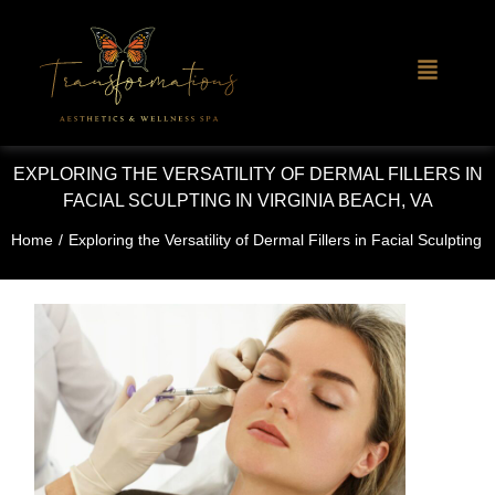
EXPLORING THE VERSATILITY OF DERMAL FILLERS IN
FACIAL SCULPTING IN VIRGINIA BEACH, VA
Home
/
Exploring the Versatility of Dermal Fillers in Facial Sculpting