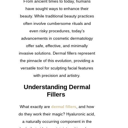
From ancient times to today, humans
have sought ways to enhance their
beauty. While traditional beauty practices
often involve cumbersome rituals and
even risky procedures, today’s
advancements in cosmetic dermatology
offer safe, effective, and minimally
invasive solutions. Dermal fillers represent
the pinnacle of this evolution, providing a
versatile tool for sculpting facial features
with precision and artistry.
Understanding Dermal
Fillers
What exactly are
dermal fillers
, and how
do they work their magic? Hyaluronic acid,
a naturally occurring component in the