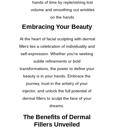
hands of time by replenishing lost
volume and smoothing out wrinkles
on the hands.
Embracing Your Beauty
At the heart of facial sculpting with dermal
fillers lies a celebration of individuality and
self-expression. Whether you’re seeking
subtle refinements or bold
transformations, the power to define your
beauty is in your hands. Embrace the
journey, trust in the artistry of your
injector, and unlock the full potential of
dermal fillers to sculpt the face of your
dreams.
The Benefits of Dermal
Fillers Unveiled