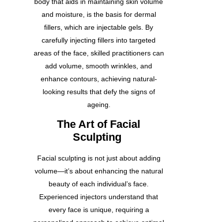
body that aids in maintaining skin volume
and moisture, is the basis for dermal
fillers, which are injectable gels. By
carefully injecting fillers into targeted
areas of the face, skilled practitioners can
add volume, smooth wrinkles, and
enhance contours, achieving natural-
looking results that defy the signs of
ageing.
The Art of Facial
Sculpting
Facial sculpting is not just about adding
volume—it’s about enhancing the natural
beauty of each individual’s face.
Experienced injectors understand that
every face is unique, requiring a