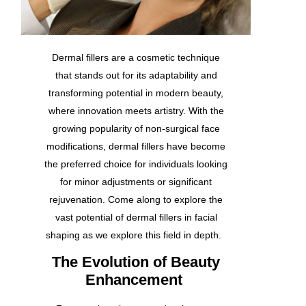
Dermal fillers
are a cosmetic technique
that stands out for its adaptability and
transforming potential in modern beauty,
where innovation meets artistry. With the
growing popularity of non-surgical face
modifications, dermal fillers have become
the preferred choice for individuals looking
for minor adjustments or significant
rejuvenation. Come along to explore the
vast potential of dermal fillers in facial
shaping as we explore this field in depth.
The Evolution of Beauty
Enhancement