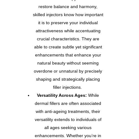
restore balance and harmony,
skilled injectors know how important
it is to preserve your individual
attractiveness while accentuating
crucial characteristics. They are
able to create subtle yet significant
enhancements that enhance your
natural beauty without seeming
overdone or unnatural by precisely
shaping and strategically placing
filler injections.
Versatility Across Ages:
While
dermal fillers are often associated
with anti-ageing treatments, their
versatility extends to individuals of
all ages seeking various
enhancements. Whether you’re in