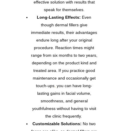
effective solution with results that
speak for themselves.
Long-Lasting Effects:
Even
though dermal fillers give
immediate results, their advantages
endure long after your original
procedure. Reaction times might
range from six months to two years,
depending on the product kind and
treated area. If you practice good
maintenance and occasionally get
touch-ups
,
you can have long-
lasting gains in facial volume,
smoothness, and general
youthfulness without having to visit
the clinic frequently.
Customizable Solutions:
No two