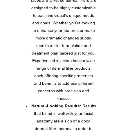
faces are alike, so dermal fillers are
designed to be highly customizable
to each individual’s unique needs
and goals. Whether you’re looking
to enhance your features or make
more dramatic changes subtly,
there’s a filler formulation and
treatment plan tailored just for you.
Experienced injectors have a wide
range of dermal filler products,
each offering specific properties
and benefits to address different
concerns with precision and
finesse.
Natural-Looking Results:
Results
that blend in well with your facial
anatomy are a sign of a good
dermal filler therapy. In order to