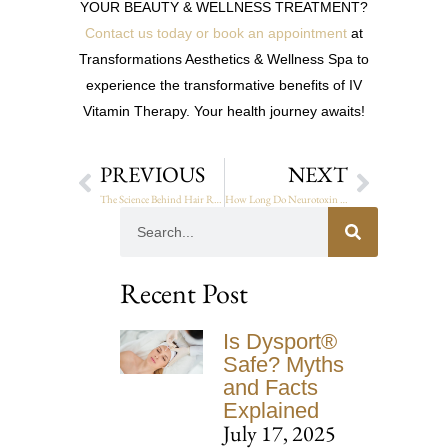
YOUR BEAUTY & WELLNESS TREATMENT?
Contact us today or book an appointment
at
Transformations Aesthetics & Wellness Spa to
experience the transformative benefits of IV
Vitamin Therapy. Your health journey awaits!
PREVIOUS
NEXT
The Science Behind Hair Restoration: How It Works
How Long Do Neurotoxin Results Last? A Detailed Guide
Recent Post
Is Dysport®
Safe? Myths
and Facts
Explained
July 17, 2025