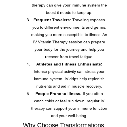
therapy can give your immune system the
boost it needs to keep up.
Frequent Travelers:
Traveling exposes
you to different environments and germs,
making you more susceptible to illness. An
IV Vitamin Therapy session can prepare
your body for the journey and help you
recover from travel fatigue.
Athletes and Fitness Enthusiasts:
Intense physical activity can stress your
immune system. IV drips help replenish
nutrients and aid in muscle recovery.
People Prone to Illness:
If you often
catch colds or feel run down, regular IV
therapy can support your immune function
and your well-being.
Why Choose Transformations