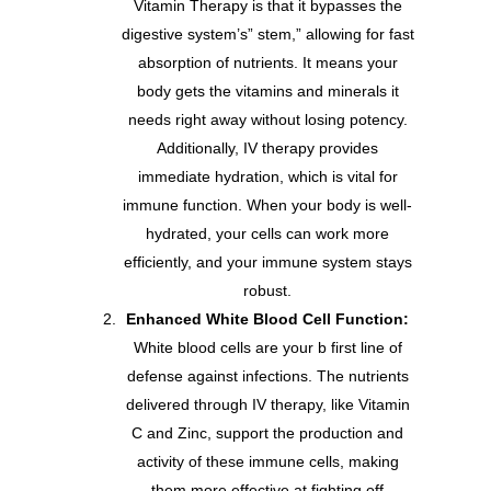
Vitamin Therapy is that it bypasses the
digestive system’s” stem,” allowing for fast
absorption of nutrients. It means your
body gets the vitamins and minerals it
needs right away without losing potency.
Additionally, IV therapy provides
immediate hydration, which is vital for
immune function. When your body is well-
hydrated, your cells can work more
efficiently, and your immune system stays
robust.
Enhanced White Blood Cell Function:
White blood cells are your b first line of
defense against infections. The nutrients
delivered through IV therapy, like Vitamin
C and Zinc, support the production and
activity of these immune cells, making
them more effective at fighting off