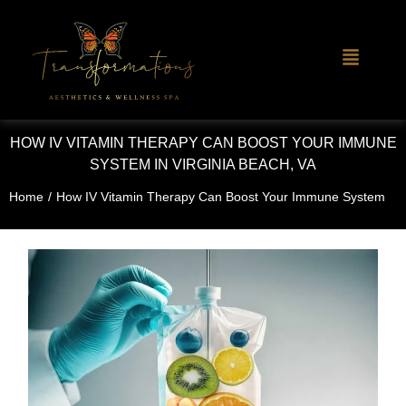
HOW IV VITAMIN THERAPY CAN BOOST YOUR IMMUNE
SYSTEM IN VIRGINIA BEACH, VA
Home
/
How IV Vitamin Therapy Can Boost Your Immune System