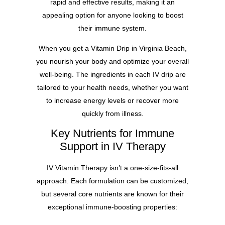
rapid and effective results, making it an
appealing option for anyone looking to boost
their immune system.
When you get a Vitamin Drip in Virginia Beach,
you nourish your body and optimize your overall
well-being. The ingredients in each IV drip are
tailored to your health needs, whether you want
to increase energy levels or recover more
quickly from illness.
Key Nutrients for Immune
Support in IV Therapy
IV Vitamin Therapy isn’t a one-size-fits-all
approach. Each formulation can be customized,
but several core nutrients are known for their
exceptional immune-boosting properties: