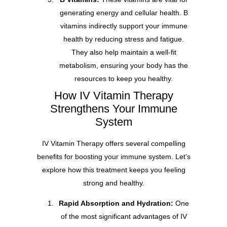
generating energy and cellular health. B
vitamins indirectly support your immune
health by reducing stress and fatigue.
They also help maintain a well-fit
metabolism, ensuring your body has the
resources to keep you healthy.
How IV Vitamin Therapy
Strengthens Your Immune
System
IV Vitamin Therapy offers several compelling
benefits for boosting your immune system. Let’s
explore how this treatment keeps you feeling
strong and healthy.
Rapid Absorption and Hydration:
One
of the most significant advantages of IV