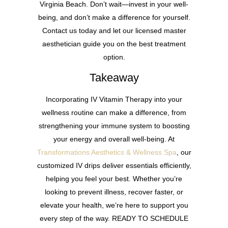
Virginia Beach. Don’t wait—invest in your well-
being, and don’t make a difference for yourself.
Contact us today and let our licensed master
aesthetician guide you on the best treatment
option.
Takeaway
Incorporating IV Vitamin Therapy into your
wellness routine can make a difference, from
strengthening your immune system to boosting
your energy and overall well-being. At
Transformations Aesthetics & Wellness Spa
, our
customized IV drips deliver essentials efficiently,
helping you feel your best. Whether you’re
looking to prevent illness, recover faster, or
elevate your health, we’re here to support you
every step of the way. READY TO SCHEDULE