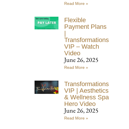
Read More »
Flexible
Payment Plans
|
Transformations
VIP – Watch
Video
June 26, 2025
Read More »
Transformations
VIP | Aesthetics
& Wellness Spa
Hero Video
June 26, 2025
Read More »