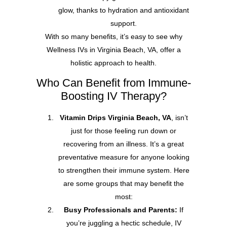
glow, thanks to hydration and antioxidant
support.
With so many benefits, it’s easy to see why
Wellness IVs in Virginia Beach, VA, offer a
holistic approach to health.
Who Can Benefit from Immune-
Boosting IV Therapy?
Vitamin Drips Virginia Beach, VA
, isn’t
just for those feeling run down or
recovering from an illness. It’s a great
preventative measure for anyone looking
to strengthen their immune system. Here
are some groups that may benefit the
most:
Busy Professionals and Parents:
If
you’re juggling a hectic schedule, IV