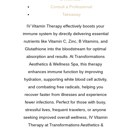
Consult a Professional
Takeaway
IV Vitamin Therapy effectively boosts your
immune system by directly delivering essential
nutrients like Vitamin C, Zinc, B Vitamins, and
Glutathione into the bloodstream for optimal
absorption and results. At Transformations
Aesthetics & Wellness Spa, this therapy
enhances immune function by improving
hydration, supporting white blood cell activity,
and combating free radicals, helping you
recover faster from illnesses and experience
fewer infections. Perfect for those with busy,
stressful lives, frequent travelers, or anyone
seeking improved overall wellness, IV Vitamin
Therapy at Transformations Aesthetics &