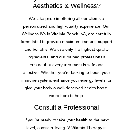
Aesthetics & Wellness?
We take pride in offering all our clients a
personalized and high-quality experience. Our
Wellness IVs in Virginia Beach, VA
,
are carefully
formulated to provide maximum immune support
and benefits. We use only the highest-quality
ingredients, and our trained professionals
ensure that every treatment is safe and
effective. Whether you’re looking to boost your
immune system, enhance your energy levels, or
give your body a well-deserved health boost,
we’re here to help.
Consult a Professional
If you’re ready to take your health to the next
level, consider trying IV Vitamin Therapy in