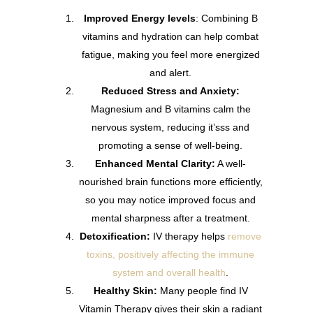
Improved Energy levels
: Combining B
vitamins and hydration can help combat
fatigue, making you feel more energized
and alert.
Reduced Stress and Anxiety:
Magnesium and B vitamins calm the
nervous system, reducing it’sss and
promoting a sense of well-being.
Enhanced Mental Clarity:
A well-
nourished brain functions more efficiently,
so you may notice improved focus and
mental sharpness after a treatment.
Detoxification:
IV therapy helps
remove
toxins, positively affecting the immune
system and overall health
.
Healthy Skin:
Many people find IV
Vitamin Therapy gives their skin a radiant