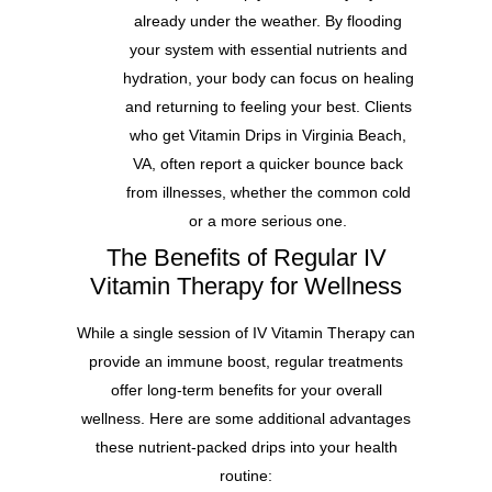
already under the weather. By flooding
your system with essential nutrients and
hydration, your body can focus on healing
and returning to feeling your best. Clients
who get Vitamin Drips in Virginia Beach,
VA, often report a quicker bounce back
from illnesses, whether the common cold
or a more serious one.
The Benefits of Regular IV
Vitamin Therapy for Wellness
While a single session of IV Vitamin Therapy can
provide an immune boost, regular treatments
offer long-term benefits for your overall
wellness. Here are some additional advantages
these nutrient-packed drips into your health
routine: