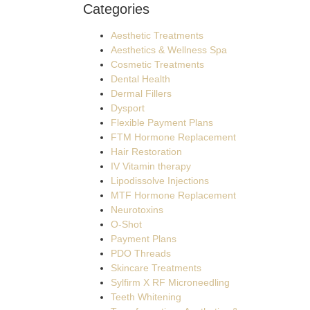
Categories
Aesthetic Treatments
Aesthetics & Wellness Spa
Cosmetic Treatments
Dental Health
Dermal Fillers
Dysport
Flexible Payment Plans
FTM Hormone Replacement
Hair Restoration
IV Vitamin therapy
Lipodissolve Injections
MTF Hormone Replacement
Neurotoxins
O-Shot
Payment Plans
PDO Threads
Skincare Treatments
Sylfirm X RF Microneedling
Teeth Whitening