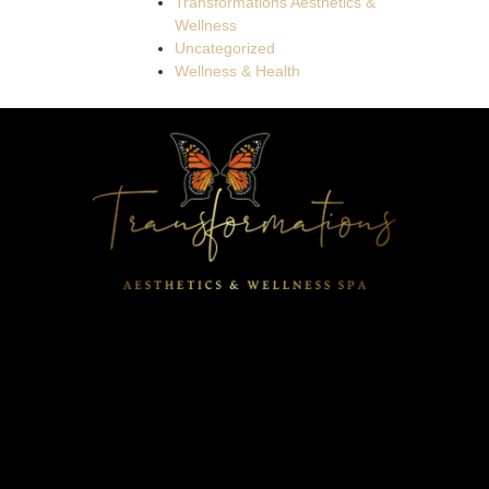
Transformations Aesthetics &
Wellness
Uncategorized
Wellness & Health