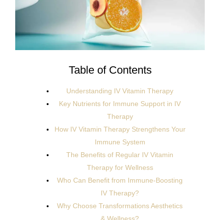
Table of Contents
Understanding IV Vitamin Therapy
Key Nutrients for Immune Support in IV
Therapy
How IV Vitamin Therapy Strengthens Your
Immune System
The Benefits of Regular IV Vitamin
Therapy for Wellness
Who Can Benefit from Immune-Boosting
IV Therapy?
Why Choose Transformations Aesthetics
& Wellness?