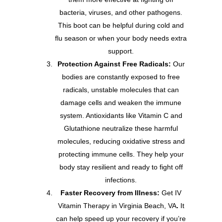
bacteria, viruses, and other pathogens.
This boot can be helpful during cold and
flu season or when your body needs extra
support.
Protection Against Free Radicals:
Our
bodies are constantly exposed to free
radicals, unstable molecules that can
damage cells and weaken the immune
system. Antioxidants like Vitamin C and
Glutathione neutralize these harmful
molecules, reducing oxidative stress and
protecting immune cells. They help your
body stay resilient and ready to fight off
infections.
Faster Recovery from Illness:
Get IV
Vitamin Therapy in Virginia Beach, VA
.
It
can help speed up your recovery if you’re