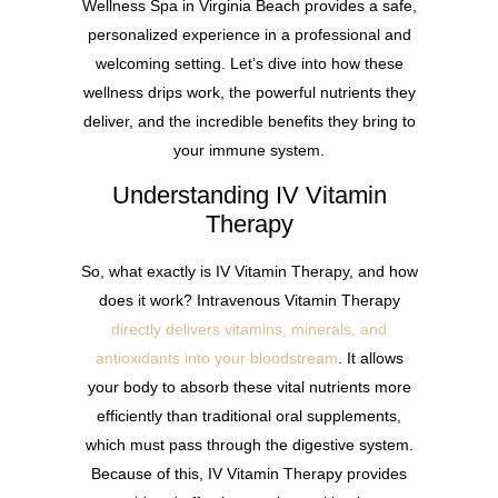
Wellness Spa in Virginia Beach provides a safe,
personalized experience in a professional and
welcoming setting. Let’s dive into how these
wellness drips work, the powerful nutrients they
deliver, and the incredible benefits they bring to
your immune system.
Understanding IV Vitamin
Therapy
So, what exactly is IV Vitamin Therapy, and how
does it work? Intravenous Vitamin Therapy
directly delivers vitamins, minerals, and
antioxidants into your bloodstream
. It allows
your body to absorb these vital nutrients more
efficiently than traditional oral supplements,
which must pass through the digestive system.
Because of this, IV Vitamin Therapy provides