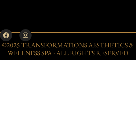
©2025 TRANSFORMATIONS AESTHETICS &
WELLNESS SPA - ALL RIGHTS RESERVED