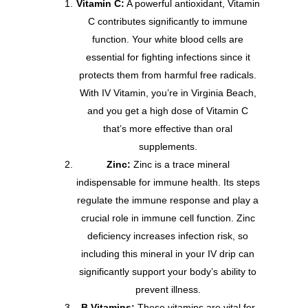
Vitamin C:
A powerful antioxidant, Vitamin
C contributes significantly to immune
function. Your white blood cells are
essential for fighting infections since it
protects them from harmful free radicals.
With IV Vitamin, you’re in Virginia Beach,
and you get a high dose of Vitamin C
that’s more effective than oral
supplements.
Zinc:
Zinc is a trace mineral
indispensable for immune health. Its steps
regulate the immune response and play a
crucial role in immune cell function. Zinc
deficiency increases infection risk, so
including this mineral in your IV drip can
significantly support your body’s ability to
prevent illness.
B Vitamins:
These vitamins are vital for